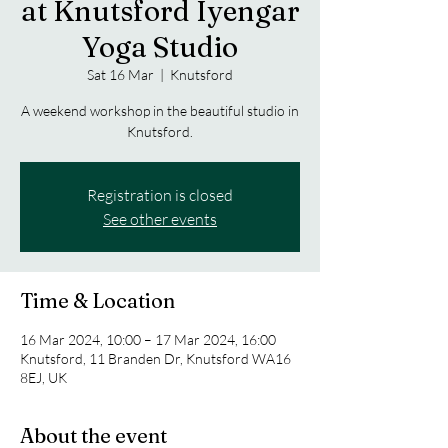
at Knutsford Iyengar
Yoga Studio
Sat 16 Mar
  |  
Knutsford
A weekend workshop in the beautiful studio in
Knutsford.
Registration is closed
See other events
Time & Location
16 Mar 2024, 10:00 – 17 Mar 2024, 16:00
Knutsford, 11 Branden Dr, Knutsford WA16
8EJ, UK
About the event