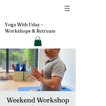
Yoga With Uday -
Workshops & Retreats
Weekend Workshop