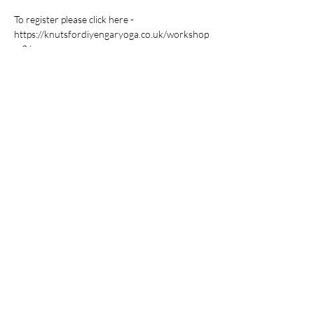
To register please click here - 
https://knutsfordiyengaryoga.co.uk/workshop
s-2/
Share this event
Yoga With Uday- Workshops &
Retreats
Back To Classes