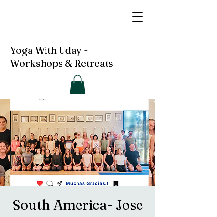
Yoga With Uday -
Workshops & Retreats
South America- Jose