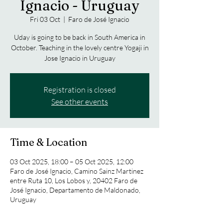
Ignacio - Uruguay
Fri 03 Oct
  |  
Faro de José Ignacio
Uday is going to be back in South America in
October. Teaching in the lovely centre Yogaji in
Jose Ignacio in Uruguay
Registration is closed
See other events
Time & Location
03 Oct 2025, 18:00 – 05 Oct 2025, 12:00
Faro de José Ignacio, Camino Sainz Martinez
entre Ruta 10, Los Lobos y, 20402 Faro de
José Ignacio, Departamento de Maldonado,
Uruguay