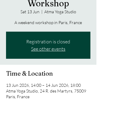
Workshop
Sat 13 Jun
  |  
Atma Yoga Studio
A weekend workshop in Paris, France
Registration is closed
See other events
Time & Location
13 Jun 2026, 14:00 – 14 Jun 2026, 18:00
Atma Yoga Studio, 24 R. des Martyrs, 75009
Paris, France
Share this event