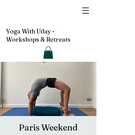
Yoga With Uday -
Workshops & Retreats
Paris Weekend