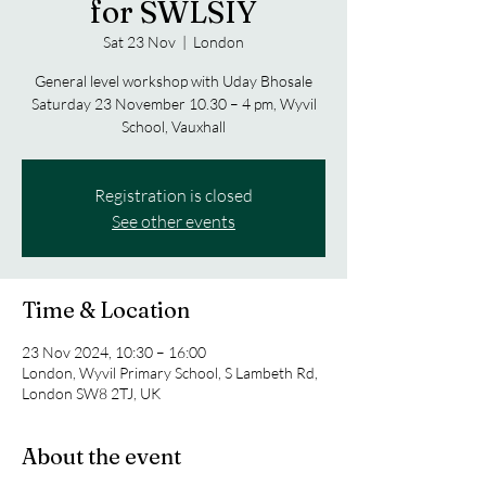
for SWLSIY
Sat 23 Nov
  |  
London
General level workshop with Uday Bhosale
Saturday 23 November 10.30 – 4 pm, Wyvil
Registration is closed
See other events
Time & Location
23 Nov 2024, 10:30 – 16:00
London, Wyvil Primary School, S Lambeth Rd,
London SW8 2TJ, UK
About the event