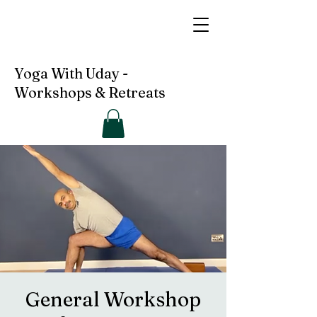
Yoga With Uday -
Workshops & Retreats
General Workshop